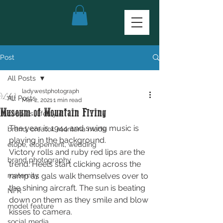
Post
All Posts
ladywestphotograph
All Posts
Mar 2, 2021
1 min read
Museum of Mountain Flying
couples, lifestyle
The year is 1944 and swing music is 
brand, creator, montana made
playing in the background.
elope, elopement, wedding
Victory rolls and ruby red lips are the 
brand photography
trend. Heels start clicking across the 
maternity
ramp as gals walk themselves over to 
the shining aircraft. The sun is beating 
NFR
down on them as they smile and blow 
model feature
kisses to camera. 
social media