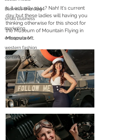
Is it actually 1944? Nah! It's current 
Business Branding
day but these ladies will having you 
small business
thinking otherwise for this shoot for 
marketing
the Museum of Mountain Flying in 
Missoula Mt.
entrepreneur
western fashion
content creator