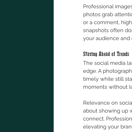
Professional images
photos grab attenti
or a comment, high
snapshots often don
your audience and c
Staying Ahead of Trends
The social media l
edge. A photograph
timely while still s
moments without los
Relevance on social 
about showing up wi
connect. Profession
elevating your bran