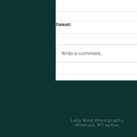
Comments
Write a comment...
5 Ways Western Brands Can Stand Out on
Social Media
Lady West Photography
Missoula, MT 59804