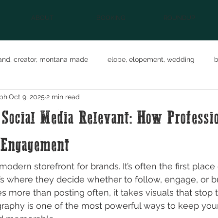
ABOUT
BOOKING
ROUNDUP
and, creator, montana made
elope, elopement, wedding
b
ph
Oct 9, 2025
2 min read
eature
social media
Business Branding
small busine
Social Media Relevant: How Professi
n
content creator
 Engagement
modern storefront for brands. It’s often the first plac
t’s where they decide whether to follow, engage, or bu
s more than posting often, it takes visuals that stop t
graphy is one of the most powerful ways to keep you