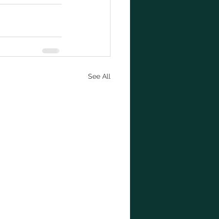
See All