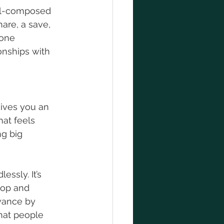
ell-composed 
are, a save, 
one 
onships with 
ives you an 
at feels 
ng big 
ssly. It’s 
top and 
vance by 
hat people 