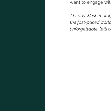
want to engage wit
At Lady West Photogr
the fast-paced world 
unforgettable, let’s 