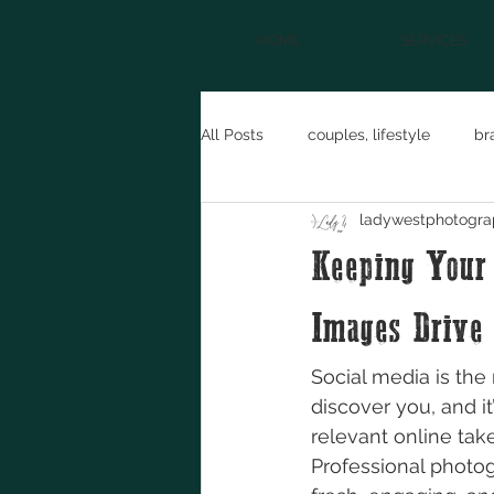
HOME
SERVICES
All Posts
couples, lifestyle
br
ladywestphotogra
maternity
NFR
model f
Keeping Your 
entrepreneur
western fashio
Images Drive
Social media is the 
discover you, and i
relevant online take
Professional photo