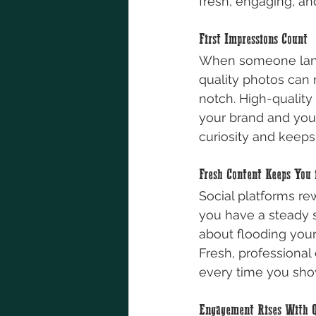
fresh, engaging, a
First Impressions Count
When someone lands 
quality photos can 
notch. High-quality
your brand and your
curiosity and keep
Fresh Content Keeps You 
Social platforms re
you have a steady st
about flooding your
Fresh, professional
every time you sho
Engagement Rises With Q