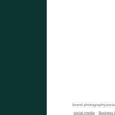
brand photography
socia
social media
Business 