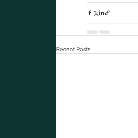
Recent Posts