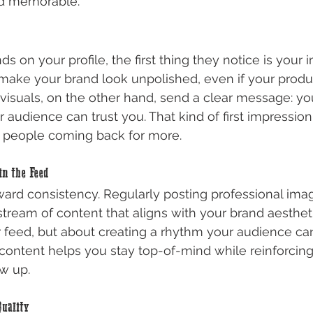
nd memorable.
on your profile, the first thing they notice is your
make your brand look unpolished, even if your produ
 visuals, on the other hand, send a clear message: yo
 audience can trust you. That kind of first impression
s people coming back for more.
in the Feed
ward consistency. Regularly posting professional ima
ream of content that aligns with your brand aesthetic.
 feed, but about creating a rhythm your audience can
 content helps you stay top-of-mind while reinforcing 
w up.
uality