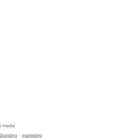
l media
Branding
marketing