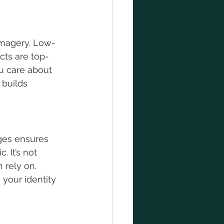
 imagery. Low-
cts are top-
u care about 
 builds 
ges ensures 
 It’s not 
 rely on. 
your identity 