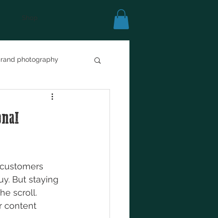
Shop
rand photography
ss
marketing
onal
e customers 
y. But staying 
he scroll. 
r content 