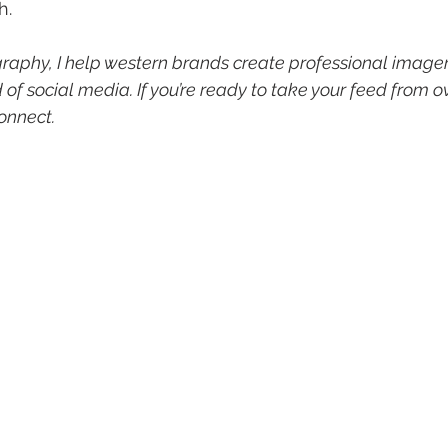
h.
aphy, I help western brands create professional imager
of social media. If you’re ready to take your feed from o
connect.