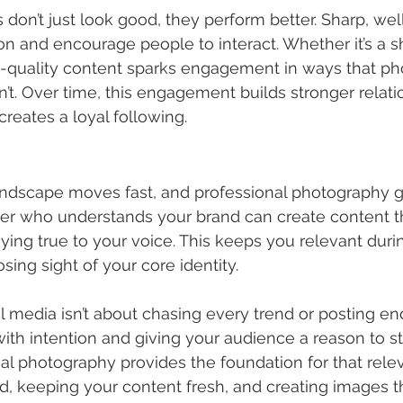
 don’t just look good, they perform better. Sharp, w
on and encourage people to interact. Whether it’s a sh
-quality content sparks engagement in ways that ph
’t. Over time, this engagement builds stronger relati
reates a loyal following.
andscape moves fast, and professional photography g
er who understands your brand can create content th
taying true to your voice. This keeps you relevant duri
ing sight of your core identity.
media isn’t about chasing every trend or posting endle
th intention and giving your audience a reason to s
al photography provides the foundation for that rele
d, keeping your content fresh, and creating images t