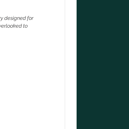
y designed for 
verlooked to 