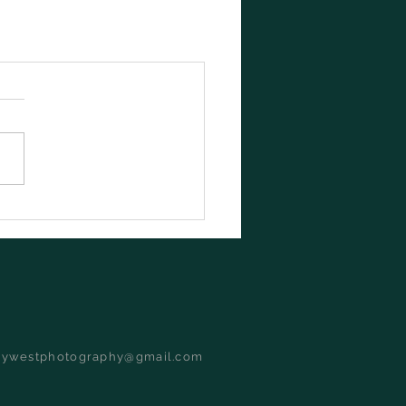
dywestphotography@gmail.com