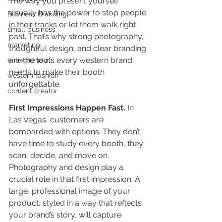
The way you present yourself 
visually has the power to stop people 
Business Branding
in their tracks or let them walk right 
small business
past. That’s why strong photography, 
marketing
thoughtful design, and clear branding 
are the tools every western brand 
entrepreneur
needs to make their booth 
western fashion
unforgettable.
content creator
First Impressions Happen Fast.
In
Las Vegas, customers are 
bombarded with options. They don’t 
have time to study every booth, they 
scan, decide, and move on. 
Photography and design play a 
crucial role in that first impression. A 
large, professional image of your 
product, styled in a way that reflects 
your brand’s story, will capture 