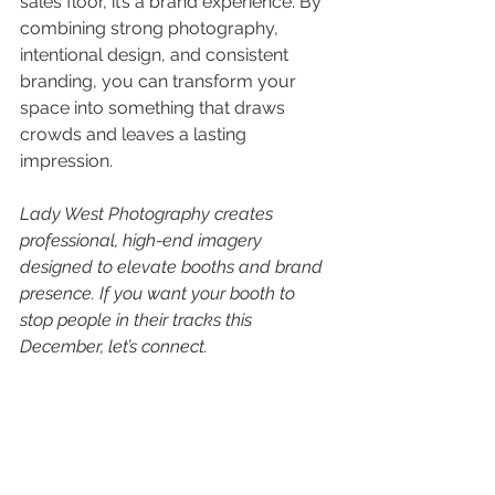
sales floor, it’s a brand experience. By 
combining strong photography, 
intentional design, and consistent 
branding, you can transform your 
space into something that draws 
crowds and leaves a lasting 
impression.
Lady West Photography creates 
professional, high-end imagery 
designed to elevate booths and brand 
presence. If you want your booth to 
stop people in their tracks this 
December, let’s connect.