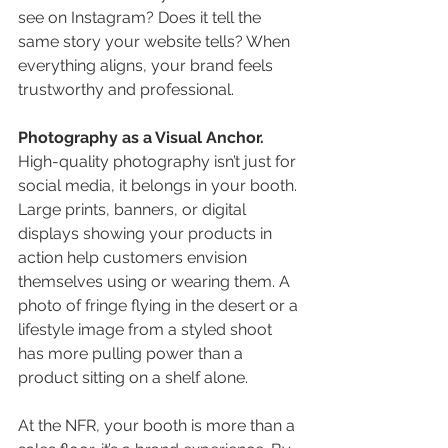
see on Instagram? Does it tell the 
same story your website tells? When 
everything aligns, your brand feels 
trustworthy and professional.
Photography as a Visual Anchor. 
High-quality photography isn’t just for 
social media, it belongs in your booth. 
Large prints, banners, or digital 
displays showing your products in 
action help customers envision 
themselves using or wearing them. A 
photo of fringe flying in the desert or a 
lifestyle image from a styled shoot 
has more pulling power than a 
product sitting on a shelf alone.
At the NFR, your booth is more than a 