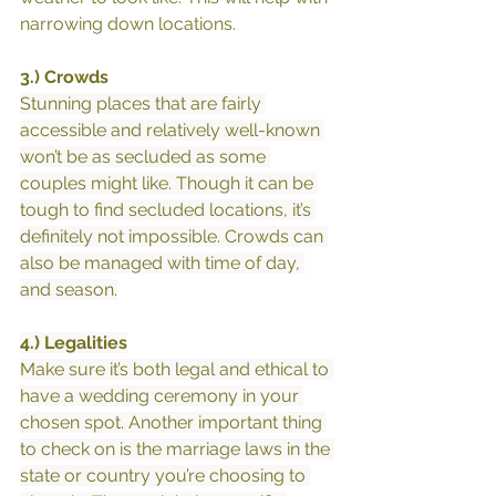
narrowing down locations.
3.) Crowds
Stunning places that are fairly 
accessible and relatively well-known 
won’t be as secluded as some 
couples might like. Though it can be 
tough to find secluded locations, it’s 
definitely not impossible. Crowds can 
also be managed with time of day, 
and season.
4.) Legalities
Make sure it’s both legal and ethical to 
have a wedding ceremony in your 
chosen spot. Another important thing 
to check on is the marriage laws in the 
state or country you’re choosing to 