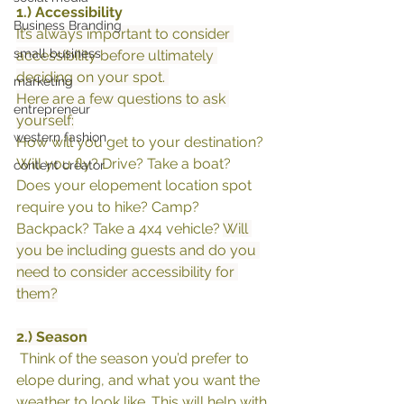
1.) Accessibility 
Business Branding
It’s always important to consider 
small business
accessibility before ultimately 
deciding on your spot. 
marketing
Here are a few questions to ask 
entrepreneur
yourself:
western fashion
How will you get to your destination? 
Will you fly? Drive? Take a boat? 
content creator
Does your elopement location spot 
require you to hike? Camp? 
Backpack? Take a 4x4 vehicle? 
Will 
you be including guests and do you 
need to consider accessibility for 
them?
2.) Season
 Think of the season you’d prefer to 
elope during, and what you want the 
weather to look like. This will help with 