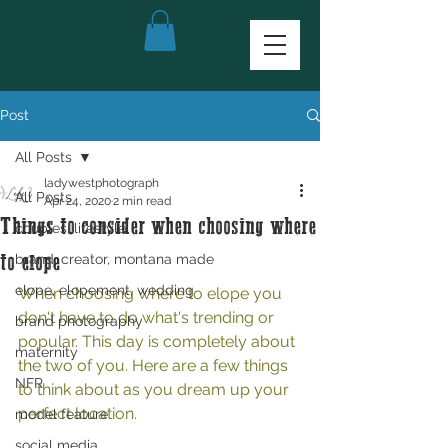
Post
All Posts
ladywestphotograph
All Posts
Apr 24, 2020
2 min read
Things to consider when choosing where
couples, lifestyle
brand, creator, montana made
to elope
elope, elopement, wedding
When choosing where to elope you 
don't have to do what's trending or 
brand photography
popular. This day is completely about 
maternity
the two of you. Here are a few things 
NFR
to think about as you dream up your 
perfect location. 
model feature
social media