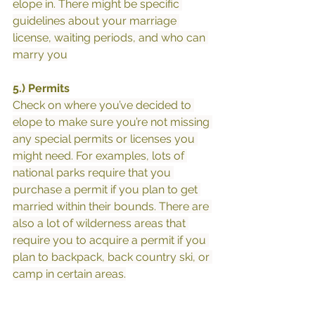
elope in. There might be specific 
guidelines about your marriage 
license, waiting periods, and who can 
marry you
5.) Permits
Check on where you’ve decided to 
elope to make sure you’re not missing 
any special permits or licenses you 
might need. For examples, lots of 
national parks require that you 
purchase a permit if you plan to get 
married within their bounds. There are 
also a lot of wilderness areas that 
require you to acquire a permit if you 
plan to backpack, back country ski, or 
camp in certain areas.