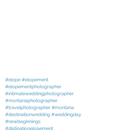
#elope
#elopement
#elopementphotographer
#intimateweddingphotographer
#montanaphotographer
#travelphotographer
#montana
#destinationwedding
#weddingday
#newbeginnings
#distinationelopement