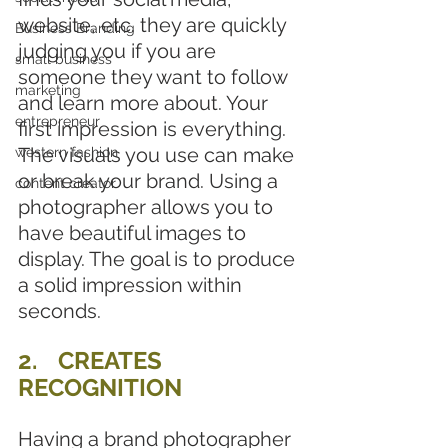
website, etc. they are quickly 
Business Branding
judging you if you are 
small business
someone they want to follow 
marketing
and learn more about. Your 
entrepreneur
first impression is everything. 
The visuals you use can make 
western fashion
or break your brand. Using a 
content creator
photographer allows you to 
have beautiful images to 
display. The goal is to produce 
a solid impression within 
seconds.
2.	CREATES 
RECOGNITION
Having a brand photographer 