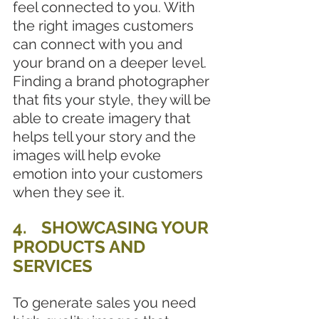
feel connected to you. With 
the right images customers 
can connect with you and 
your brand on a deeper level. 
Finding a brand photographer 
that fits your style, they will be 
able to create imagery that 
helps tell your story and the 
images will help evoke 
emotion into your customers 
when they see it.
4. 	SHOWCASING YOUR 
PRODUCTS AND 
SERVICES
To generate sales you need 