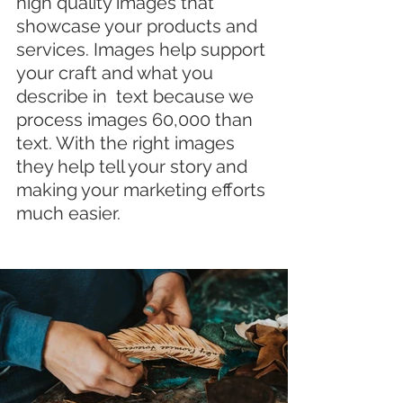
high quality images that 
showcase your products and 
services. Images help support 
your craft and what you 
describe in  text because we 
process images 60,000 than 
text. With the right images 
they help tell your story and 
making your marketing efforts 
much easier.