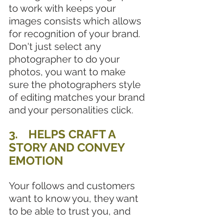
to work with keeps your 
images consists which allows 
for recognition of your brand. 
Don't just select any 
photographer to do your 
photos, you want to make 
sure the photographers style 
of editing matches your brand 
and your personalities click. 
3.	HELPS CRAFT A 
STORY AND CONVEY 
EMOTION
Your follows and customers 
want to know you, they want 
to be able to trust you, and 