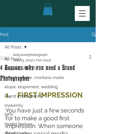
Post
All Posts
ladywestphotograph
All Posts
Sep 13, 2022
1 min read
4 Reasons why you need a Brand
couples, lifestyle
brand, creator, montana made
Photographer
elope, elopement, wedding
1.	FIRST IMPRESSION
brand photography
maternity
You have just a few seconds 
NFR
for to make a good first 
model feature
impression. When someone 
finds your social media, 
social media