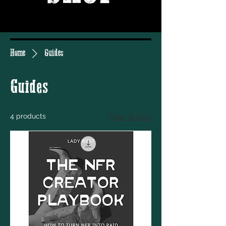
Home
Guides
Guides
4 products
Filter & Sort