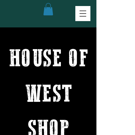
HOUSE OF
WEST
SHOP