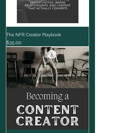
The NFR Creator Playbook
Price
$35.00